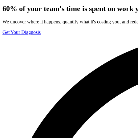
60%
of your team's time is spent on work y
We uncover where it happens, quantify what it's costing you, and rede
Get Your Diagnosis