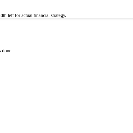
left for actual financial strategy.
s done.