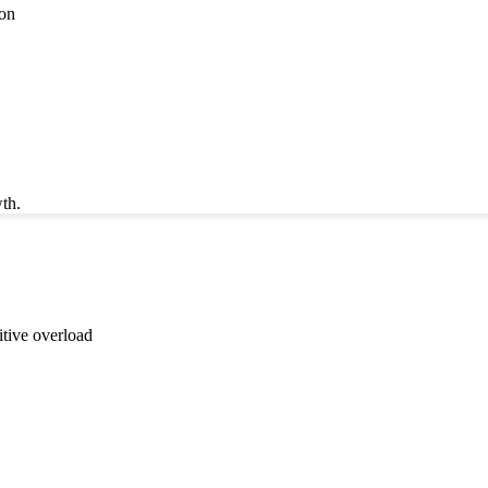
ion
th.
itive overload