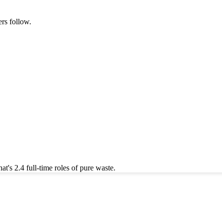
rs follow.
's 2.4 full-time roles of pure waste.