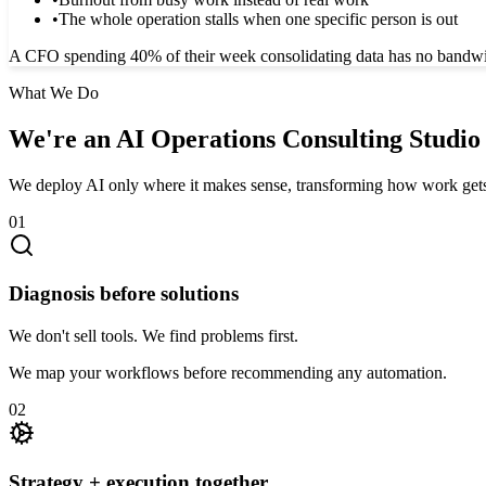
•
The whole operation stalls when one specific person is out
A CFO spending 40% of their week consolidating data has no bandwidth 
What We Do
We're an AI Operations Consulting Studio
We deploy AI only where it makes sense, transforming how work get
01
Diagnosis before solutions
We don't sell tools. We find problems first.
We map your workflows before recommending any automation.
02
Strategy + execution together