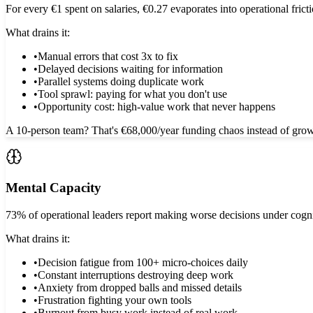
For every €1 spent on salaries, €0.27 evaporates into operational frict
What drains it:
•
Manual errors that cost 3x to fix
•
Delayed decisions waiting for information
•
Parallel systems doing duplicate work
•
Tool sprawl: paying for what you don't use
•
Opportunity cost: high-value work that never happens
A 10-person team? That's €68,000/year funding chaos instead of grow
Mental Capacity
73% of operational leaders report making worse decisions under cogn
What drains it:
•
Decision fatigue from 100+ micro-choices daily
•
Constant interruptions destroying deep work
•
Anxiety from dropped balls and missed details
•
Frustration fighting your own tools
•
Burnout from busy work instead of real work