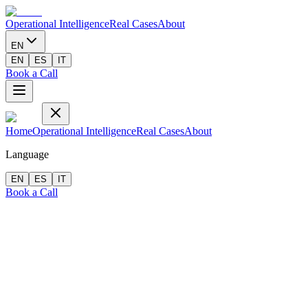
Operational Intelligence
Real Cases
About
EN
EN
ES
IT
Book a Call
Home
Operational Intelligence
Real Cases
About
Language
EN
ES
IT
Book a Call