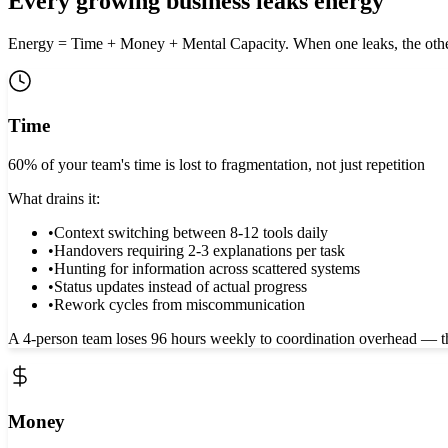
Every growing business leaks energy
Energy = Time + Money + Mental Capacity. When one leaks, the othe
Time
60% of your team's time is lost to fragmentation, not just repetition
What drains it:
•
Context switching between 8-12 tools daily
•
Handovers requiring 2-3 explanations per task
•
Hunting for information across scattered systems
•
Status updates instead of actual progress
•
Rework cycles from miscommunication
A 4-person team loses 96 hours weekly to coordination overhead — that
Money