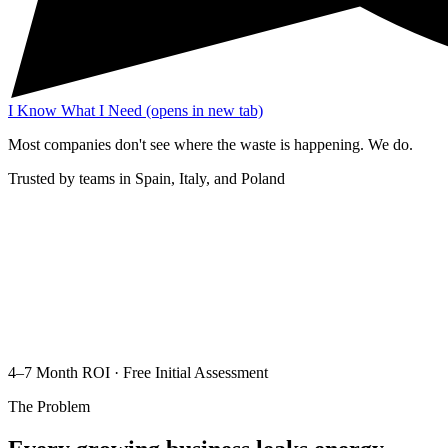
I Know What I Need
(opens in new tab)
Most companies don't see where the waste is happening. We do.
Trusted by teams in Spain, Italy, and Poland
4–7 Month ROI · Free Initial Assessment
The Problem