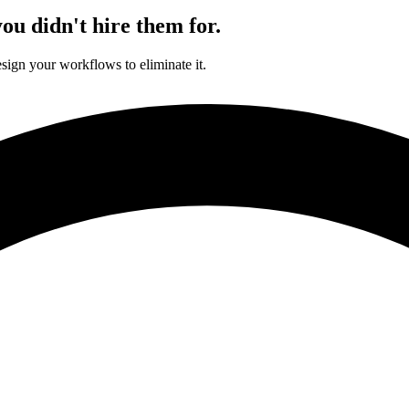
ou didn't hire them for.
sign your workflows to eliminate it.